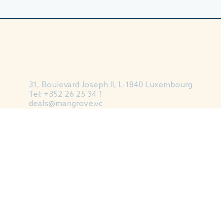
Mangrove Capital Partn
31, Boulevard Joseph II, L-1840 Luxembourg
Tel: +352 26 25 34 1
deals@mangrove.vc