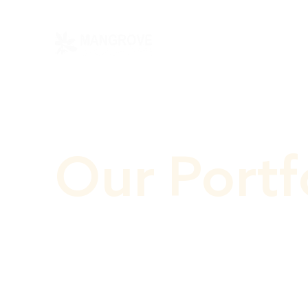
Our Portf