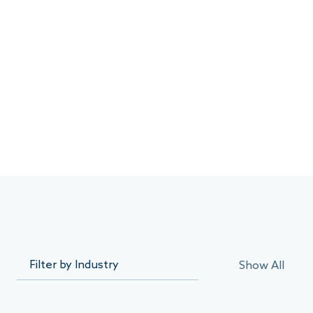
Show All