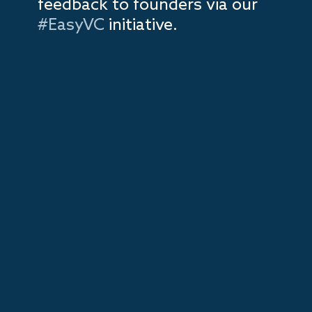
feedback to founders via our
#EasyVC
initiative.