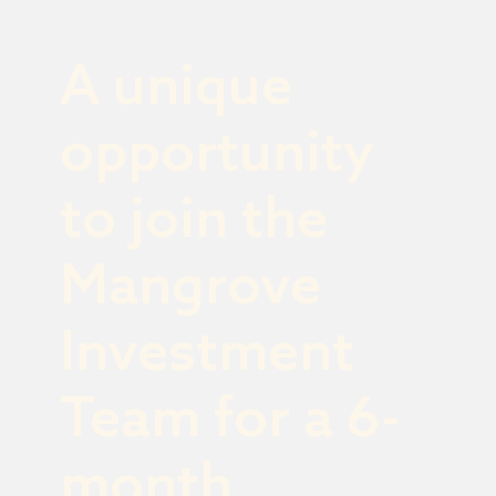
A unique
opportunity
to join the
Mangrove
Investment
Team for a 6-
month