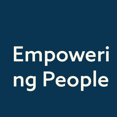
Empoweri
ng People