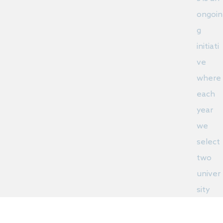
ongoin
g
initiati
ve
where
each
year
we
select
two
univer
sity
stude
nts to