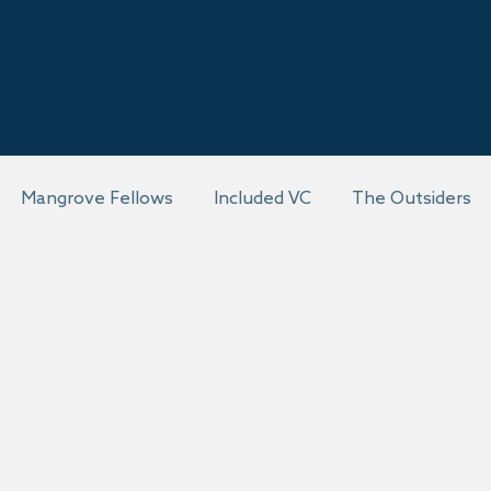
Mangrove Fellows
Included VC
The Outsiders