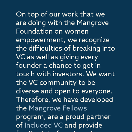
On top of our work that we
are doing with the Mangrove
Foundation on women
empowerment, we recognize
the difficulties of breaking into
VC as well as giving every
founder a chance to get in
touch with investors. We want
the VC community to be
diverse and open to everyone.
Therefore, we have developed
the
Mangrove Fellows
program, are a proud partner
of
Included VC
and provide