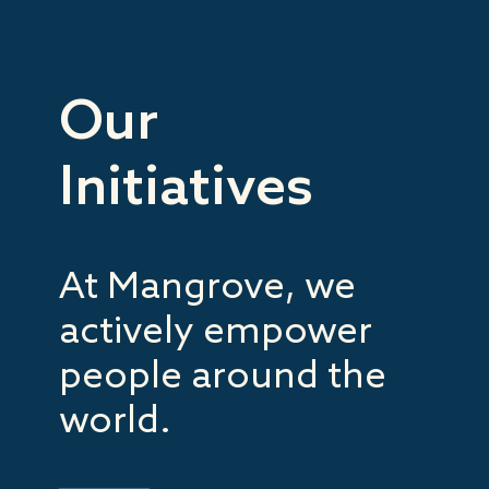
Our
Initiatives
At Mangrove, we
actively empower
people around the
world.