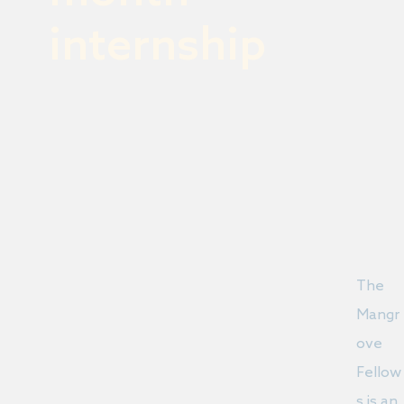
internship
The
Mangr
ove
Fellow
s is an