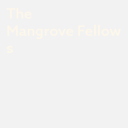
The
Mangrove Fellow
s